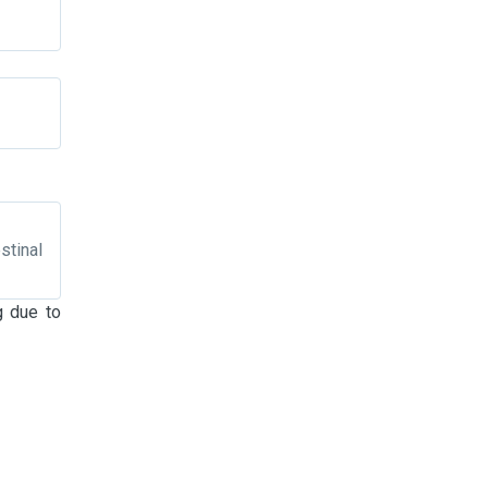
stinal
g due to