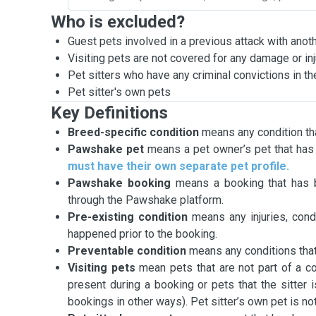
Who is excluded?
Guest pets involved in a previous attack with anot
Visiting pets are not covered for any damage or i
Pet sitters who have any criminal convictions in the
Pet sitter's own pets
Key Definitions
Breed-specific condition
means any condition tha
Pawshake pet
means a pet owner’s pet that has 
must have their own separate pet profile.
Pawshake booking
means a booking that has b
through the Pawshake platform.
Pre-existing condition
means any injuries, cond
happened prior to the booking.
Preventable condition
means any conditions that
Visiting pets
mean pets that are not part of a co
present during a booking or pets that the sitter 
bookings in other ways). Pet sitter’s own pet is not 