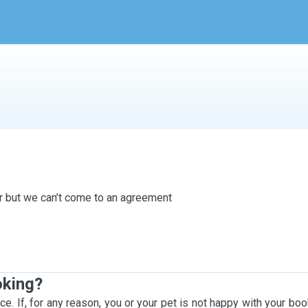
ter but we can’t come to an agreement
oking?
ce. If, for any reason, you or your pet is not happy with your bo