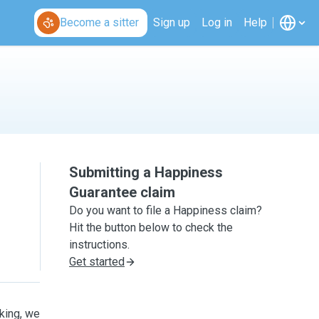
Become a sitter
Sign up
Log in
Help
Submitting a Happiness
Guarantee claim
Do you want to file a Happiness claim?
Hit the button below to check the
instructions.
Get started
oking, we