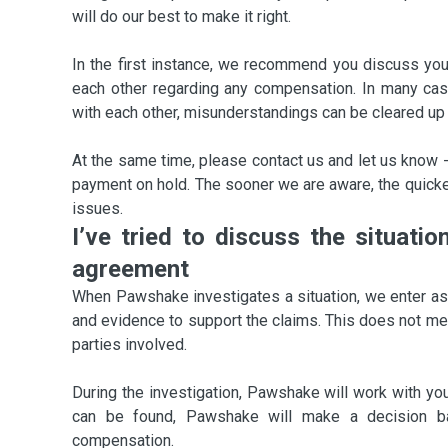
will do our best to make it right.
In the first instance, we recommend you discuss you
each other regarding any compensation. In many ca
with each other, misunderstandings can be cleared up 
At the same time, please contact us and let us know -
payment on hold. The sooner we are aware, the quicker
issues.
I’ve tried to discuss the situati
agreement
When Pawshake investigates a situation, we enter as a
and evidence to support the claims. This does not mean
parties involved.
During the investigation, Pawshake will work with you 
can be found, Pawshake will make a decision ba
compensation.