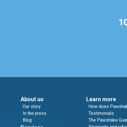
1
About us
Learn more
Our story
How does Pawshak
In the press
Testimonials
Blog
The Pawshake Gua
Payments and refu