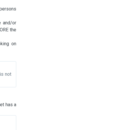
 persons
e and/or
FORE the
oking on
is not
pet has a