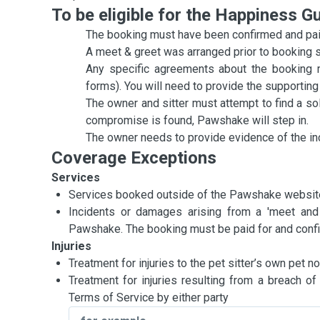
To be eligible for the Happiness G
The booking must have been confirmed and paid
A meet & greet was arranged prior to booking star
Any specific agreements about the booking 
forms). You will need to provide the supporti
The owner and sitter must attempt to find a s
compromise is found, Pawshake will step in.
The owner needs to provide evidence of the in
Coverage Exceptions
Services
Services booked outside of the Pawshake websit
Incidents or damages arising from a 'meet and
Pawshake. The booking must be paid for and confirm
Injuries
Treatment for injuries to the pet sitter’s own pet
Treatment for injuries resulting from a breach o
Terms of Service by either party