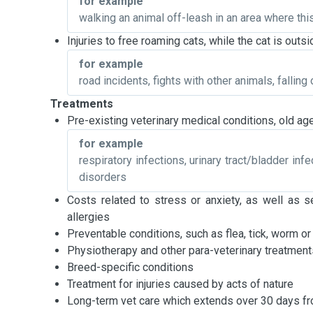
for example
walking an animal off-leash in an area where thi
Injuries to free roaming cats, while the cat is out
for example
road incidents, fights with other animals, falling o
Treatments
Pre-existing veterinary medical conditions, old age
for example
respiratory infections, urinary tract/bladder inf
disorders
Costs related to stress or anxiety, as well as s
allergies
Preventable conditions, such as flea, tick, worm or
Physiotherapy and other para-veterinary treatment
Breed-specific conditions
Treatment for injuries caused by acts of nature
Long-term vet care which extends over 30 days fro