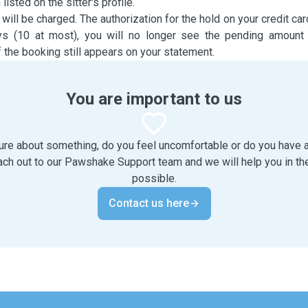
sted on the sitter's profile.
 will be charged. The authorization for the hold on your credit car
ys (10 at most), you will no longer see the pending amount
 the booking still appears on your statement.
You are important to us
ure about something, do you feel uncomfortable or do you have
ach out to our Pawshake Support team and we will help you in th
possible.
Contact us here