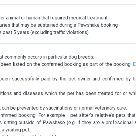
her animal or human that required medical treatment
njuries that may be sustained during a Pawshake booking
 past 5 years (excluding traffic violations)
t commonly occurs in particular dog breeds.
been listed on the confirmed booking as part of the booking.
E
een successfully paid by the pet owner and confirmed by th
itions and diseases which the pet has been treated for or wh
 can be prevented by vaccinations or normal veterinary care.
nfirmed booking. For example - pet sitter’s relative’s pets tha
is sitting outside of Pawshake (e.g. if they are a professional 
a visiting pet.