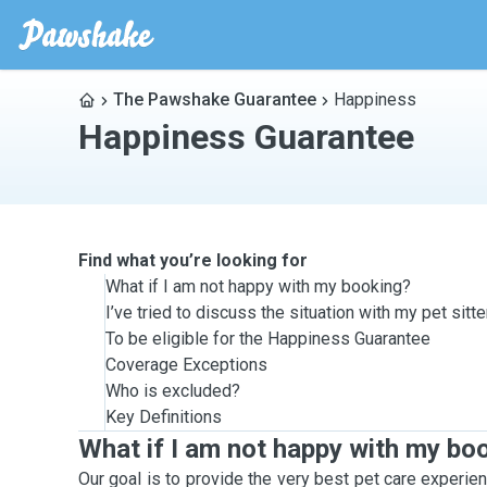
The Pawshake Guarantee
Happiness
Happiness Guarantee
Find what you’re looking for
What if I am not happy with my booking?
I’ve tried to discuss the situation with my pet sit
To be eligible for the Happiness Guarantee
Coverage Exceptions
Who is excluded?
Key Definitions
What if I am not happy with my bo
Our goal is to provide the very best pet care experien