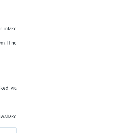
r intake
m. If no
oked via
Pawshake