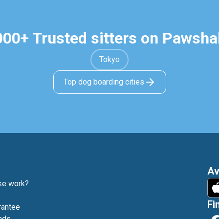
000+ Trusted sitters on Pawsha
Tokyo
Top dog boarding cities
Av
e work?
Fi
rantee
nds