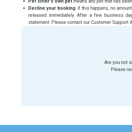
Pet sitter's own pet
means any pet that has been li
Decline your booking
: if this happens, no amount
released immediately. After a few business da
statement. Please contact our Customer Support if
Are you not s
Please re