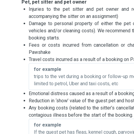
Pet, pet sitter and pet owner
Injuries to the pet sitter and pet owner and re
accompanying the sitter on an assignment)
Damage to personal property of either the pet 
vehicles and/or cleaning costs). We recommend th
booking starts.
Fees or costs incurred from cancellation or ch
Pawshake
Travel costs incurred as a result of a booking on
for example
trips to the vet during a booking or follow-up m
limited to petrol, Uber and taxi costs, etc
Emotional distress caused as a result of a booki
Reduction in ‘show’ value of the guest pet and hos
Any booking costs (related to the sitter’s cancellat
contagious illness before the start of the booking.
for example
If the guest pet has fleas, kennel cough, parvovir