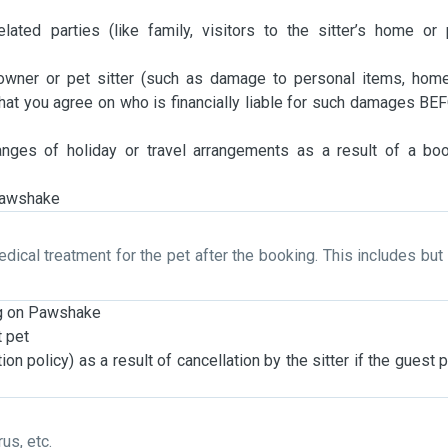
lated parties (like family, visitors to the sitter’s home or
owner or pet sitter (such as damage to personal items, hom
at you agree on who is financially liable for such damages BE
anges of holiday or travel arrangements as a result of a bo
 Pawshake
edical treatment for the pet after the booking. This includes but 
ng on Pawshake
t pet
ion policy) as a result of cancellation by the sitter if the guest 
us, etc.