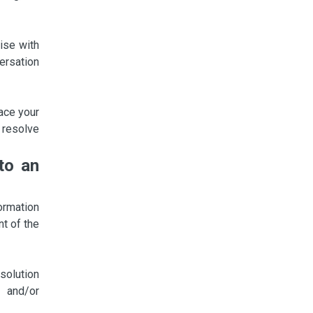
ise with
ersation
lace your
 resolve
to an
ormation
nt of the
esolution
 and/or