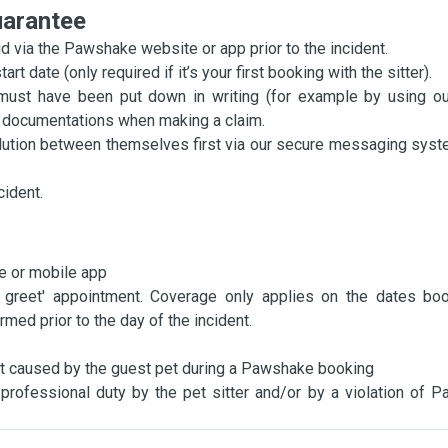
uarantee
 via the Pawshake website or app prior to the incident.
t date (only required if it’s your first booking with the sitter).
must have been put down in writing (for example by using ou
ng documentations when making a claim.
olution between themselves first via our secure messaging syste
cident.
e or mobile app
 greet' appointment. Coverage only applies on the dates bo
ed prior to the day of the incident.
 not caused by the guest pet during a Pawshake booking
f professional duty by the pet sitter and/or by a violation of 