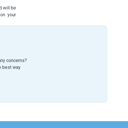
d will be
 on your
 any concerns?
e best way