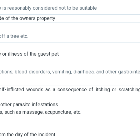
s is reasonably considered not to be suitable
side of the owners property
ff a tree etc.
 or illness of the guest pet
ections, blood disorders, vomiting, diarrhoea, and other gastrointe
elf-inflicted wounds as a consequence of itching or scratchin
 other parasite infestations
s, such as massage, acupuncture, etc.
m the day of the incident