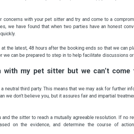
r concerns with your pet sitter and try and come to a comprom
ses, we have found that when two parties have an honest conv
quickly.
 at the latest, 48 hours after the booking ends so that we can p
 we can be prepared to step in to help facilitate discussions or
on with my pet sitter but we can’t come 
 neutral third party. This means that we may ask for further inf
 we don’t believe you, but it assures fair and impartial treatme
and the sitter to reach a mutually agreeable resolution. If no r
sed on the evidence, and determine the course of action