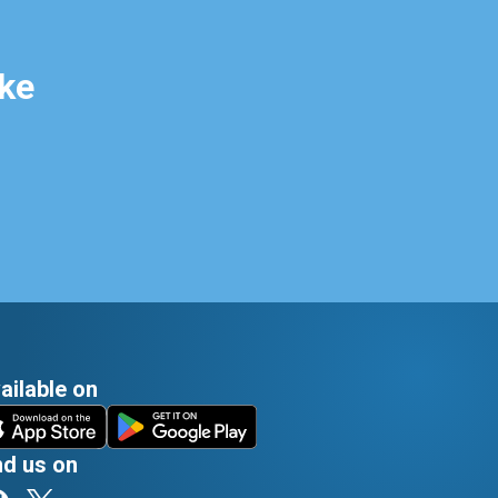
ke
ailable on
nd us on