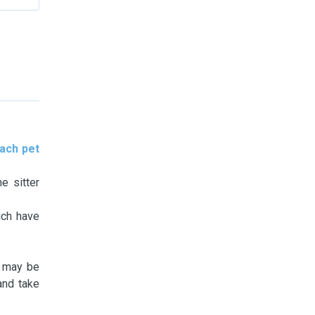
ach pet
e sitter
ich have
t may be
and take