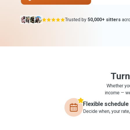
Trusted by
50,000+ sitters
acr
Turn
Whether you
income — we'
Flexible schedule
Decide when, your rate,