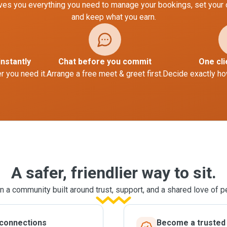
es you everything you need to manage your bookings, set your
and keep what you earn.
instantly
Chat before you commit
One cli
 you need it.
Arrange a free meet & greet first.
Decide exactly ho
A safer, friendlier way to sit.
n a community built around trust, support, and a shared love of p
 connections
Become a trusted l