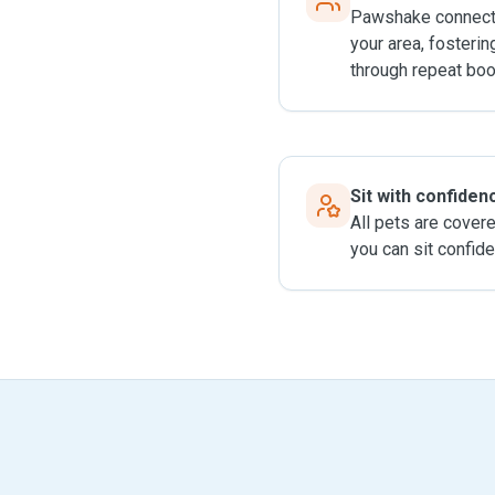
Pawshake connects
your area, fosterin
through repeat boo
Sit with confiden
All pets are cover
you can sit confide