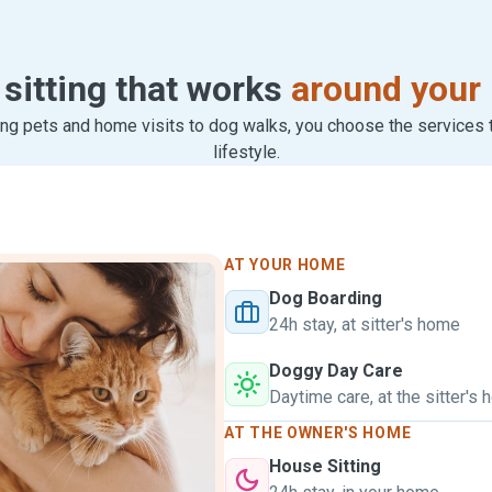
 sitting that works
around your 
ng pets and home visits to dog walks, you choose the services th
lifestyle.
AT YOUR HOME
Dog Boarding
24h stay, at sitter's home
Doggy Day Care
Daytime care, at the sitter's
AT THE OWNER'S HOME
House Sitting