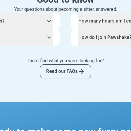
Your questions about becoming a sitter, answered.
rs?
How many hours am I ex
lable right now because of
You have control over the
How do I join Pawshake
.
Pawshake pet sitting bus
ey travel for work or for
Each pet sitting job is un
f you love animals, but
To join the Pawshake comm
omeone to check in on
arrangement with each of 
volved.
this page. This will guide
such, Pawshake is looking
Didn't find what you were looking for?
provide long or short dog 
eed, water, play with and
and the creation of your 
 adore animals. If you are
spent doing a home visit.
 your care. Your clients
application, your profile w
Read our FAQs
communicating, we want to
you can offer for each boo
urry friends, such as
thousands of potential cli
To make life easy, your pe
ng medication.
Tip: be sure to follow o
you can block out dates a
ily photo updates and
making your profile.
Likewise, you can set your 
et sitting job. Some pet
We have strict standards f
repeat clients only.
 as watering plants and
and only accept the very b
centred profile photo, clea
description of your exper