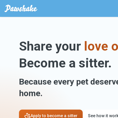
Share your
love o
Become a sitter.
Because every pet deserve
home.
Apply to become a sitter
See how it wor