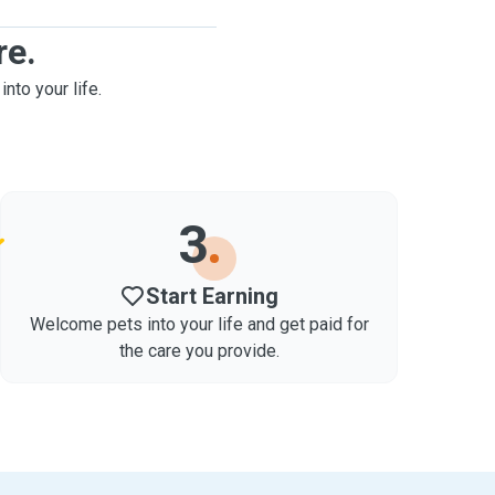
re.
into your life.
3
Start Earning
Welcome pets into your life and get paid for
the care you provide.