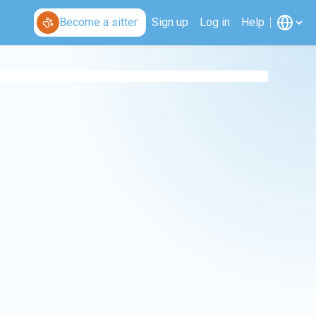
Become a sitter
Sign up
Log in
Help