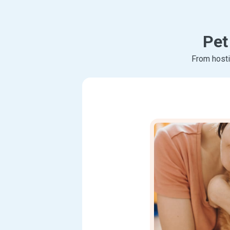
Pet
From hosti