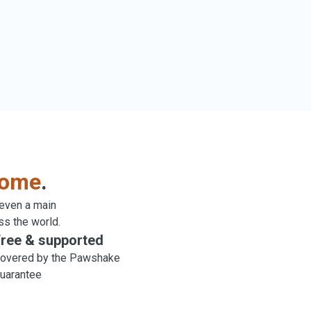
come
.
 even a main
ss the world.
ree & supported
overed by the Pawshake
uarantee