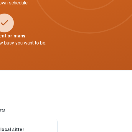
 own schedule
ent or many
w busy you want to be.
ets.
ocal sitter