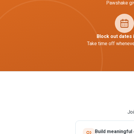
Pawshake giv
Block out dates 
Take time off whenever
Joi
Build meaningful