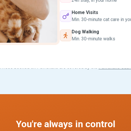
24h stay, in your home
Home Visits
Min. 30-minute cat care in y
Dog Walking
Min. 30-minute walks
ervices booked on Pawshake are covered by the
Pawshake Guar
You're always in control