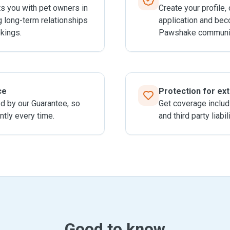
 you with pet owners in
Create your profile,
g long-term relationships
application and bec
kings.
Pawshake communit
ce
Protection for ex
ed by our Guarantee, so
Get coverage includ
ntly every time.
and third party liabil
Good to know