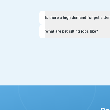
Is there a high demand for pet sitte
There are a lot of pet sitter jobs avai
What are pet sitting jobs like?
growing rates of dog and cat adoption
Many owners need a pet sitter when th
Pet sitter jobs are fun and rewarding i
a holiday. Likewise, they may need s
there is also a lot of responsibility in
their furry friend during the day. As 
For example, you will be expected to f
for experienced caring applicants who
keep a close watch over the animals in
proactive, professional and great at 
may have specific requests for their f
hear from you.
brushing, giving a bath or administeri
Furthermore, you will need to send da
messages to your clients during the p
sitters also offer extra services such
bringing in mail.