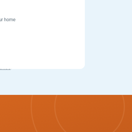
our home
antee
.