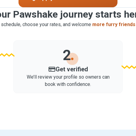
ur Pawshake journey starts he
 schedule, choose your rates, and welcome
more furry friends
2
Get verified
We’ll review your profile so owners can
book with confidence.