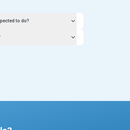
pected to do?
 hours and workload of your
?
iness.
ique, so you can discuss the exact
unity, select the apply button on
your clients. For example, you may
 you through the application process
walks, or agree to a length of time
profile. Once our team approves your
 Be sure to include the amount of time
ill be live on our website for
king in your profile description.
ents to see.
t sitting profile has a calendar tool so
ur instructions very closely when
nd plan your schedule to suit you.
profile to take one client at a time, or
or all new pet sitters joining the site
est applications. This includes a
r gallery pictures, and a well-written
ience and services.