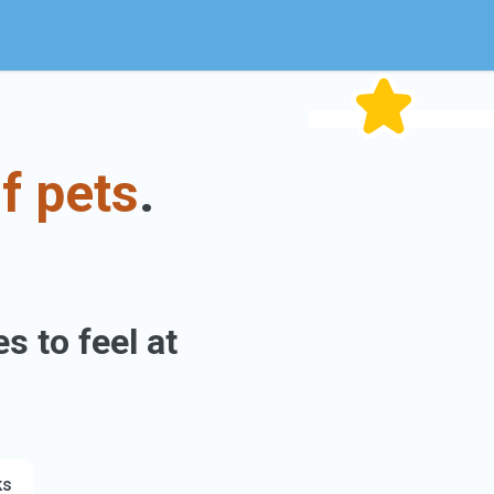
f pets
.
s to feel at
ks