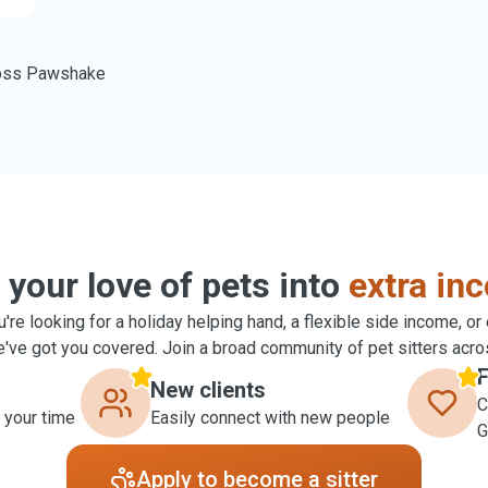
oss Pawshake
 your love of pets into
extra in
're looking for a holiday helping hand, a flexible side income, or
ve got you covered. Join a broad community of pet sitters acro
F
New clients
C
 your time
Easily connect with new people
G
Apply to become a sitter