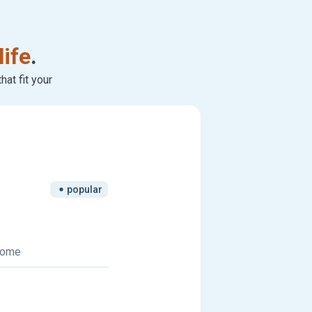
life
.
at fit your
popular
 home