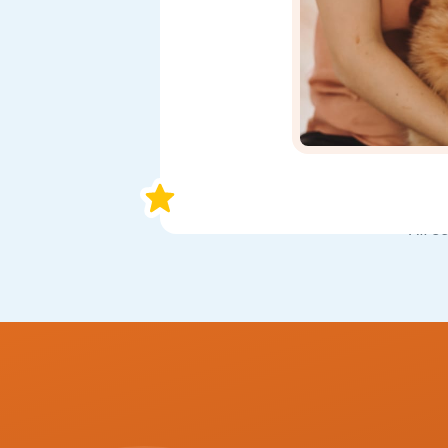
All s