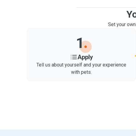
Yo
Set your own
1
Apply
Tell us about yourself and your experience
with pets.