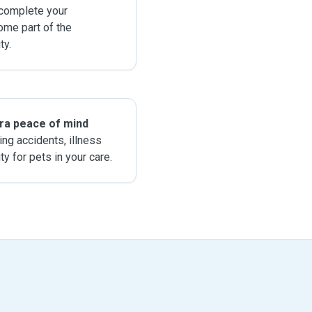
 complete your
ome part of the
y.
tra peace of mind
ing accidents, illness
ity for pets in your care.