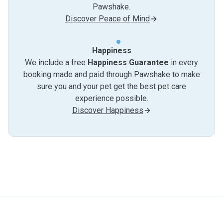
Pawshake.
Discover Peace of Mind
Happiness
We include a free
Happiness Guarantee
in every
booking made and paid through Pawshake to make
sure you and your pet get the best pet care
experience possible.
Discover Happiness