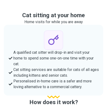
Cat sitting at your home
Home visits for while you are away
A qualified cat sitter will drop-in and visit your
home to spend some one-on-one time with your
cat.
Cat sitting services are suitable for cats of all ages
including kittens and senior cats.
Personalised in-home care is a safer and more
loving alternative to a commercial cattery.
How does it work?