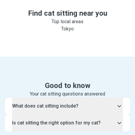
Find cat sitting near you
Top local areas
Tokyo
Good to know
Your cat sitting questions answered
What does cat sitting include?
With our cat sitting service, an experienced cat sitter
Is cat sitting the right option for my cat?
will visit your home and spend some special one-
on-one time with your cat.
Cat sitting is the perfect option for cats who prefer