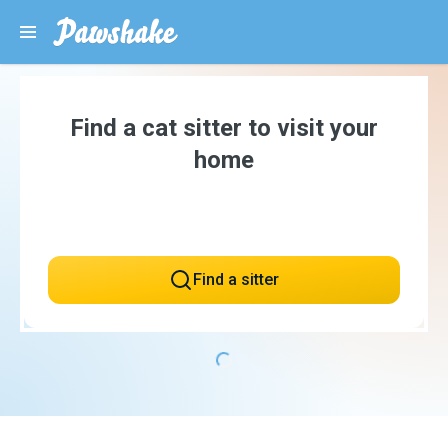
Find a cat sitter to visit your
home
Find a sitter