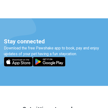
Stay connected
Download the free Pawshake app to book, pay and enjoy
updates of your pet having a fun staycation.