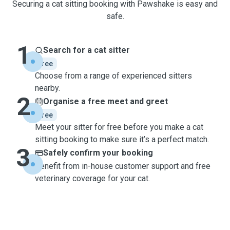
Securing a cat sitting booking with Pawshake is easy and
safe.
1
Search for a cat sitter
free
Choose from a range of experienced sitters
nearby.
2
Organise a free meet and greet
free
Meet your sitter for free before you make a cat
sitting booking to make sure it’s a perfect match.
3
Safely confirm your booking
Benefit from in-house customer support and free
veterinary coverage for your cat.