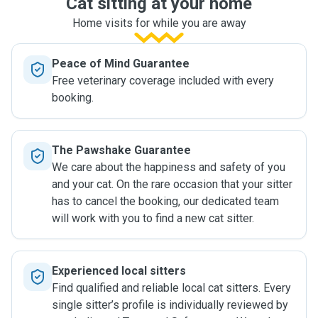
Cat sitting at your home
Home visits for while you are away
Peace of Mind Guarantee
Free veterinary coverage included with every
booking.
The Pawshake Guarantee
We care about the happiness and safety of you
and your cat. On the rare occasion that your sitter
has to cancel the booking, our dedicated team
will work with you to find a new cat sitter.
Experienced local sitters
Find qualified and reliable local cat sitters. Every
single sitter’s profile is individually reviewed by