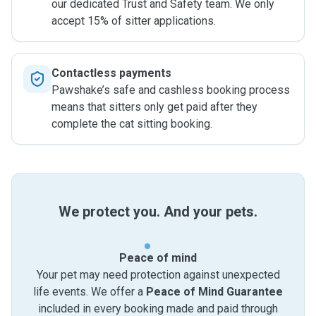
our dedicated Trust and Safety team. We only
accept 15% of sitter applications.
Contactless payments
Pawshake’s safe and cashless booking process
means that sitters only get paid after they
complete the cat sitting booking.
We protect you. And your pets.
Peace of mind
Your pet may need protection against unexpected
life events. We offer a
Peace of Mind Guarantee
included in every booking made and paid through