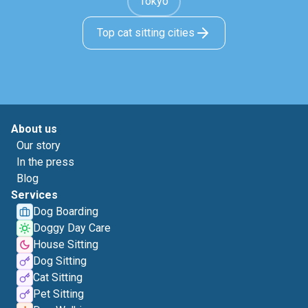
Tokyo
Top cat sitting cities
About us
Our story
In the press
Blog
Services
Dog Boarding
Doggy Day Care
House Sitting
Dog Sitting
Cat Sitting
Pet Sitting