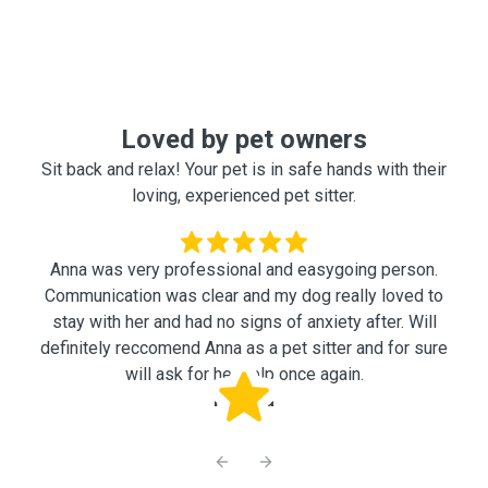
Loved by pet owners
Sit back and relax! Your pet is in safe hands with their
loving, experienced pet sitter.
Anna was very professional and easygoing person.
Communication was clear and my dog really loved to
stay with her and had no signs of anxiety after. Will
definitely reccomend Anna as a pet sitter and for sure
will ask for her help once again.
Nataliia
Previous slide
Next slide