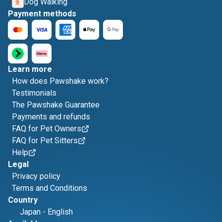
Dog Walking
Payment methods
Learn more
How does Pawshake work?
Testimonials
The Pawshake Guarantee
Payments and refunds
FAQ for Pet Owners
FAQ for Pet Sitters
Help
Legal
Privacy policy
Terms and Conditions
Country
Japan
-
English