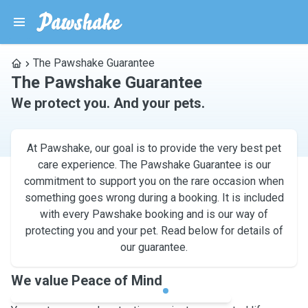
The Pawshake Guarantee
The Pawshake Guarantee
We protect you. And your pets.
At Pawshake, our goal is to provide the very best pet
care experience. The Pawshake Guarantee is our
commitment to support you on the rare occasion when
something goes wrong during a booking. It is included
with every Pawshake booking and is our way of
protecting you and your pet. Read below for details of
our guarantee.
We value Peace of Mind