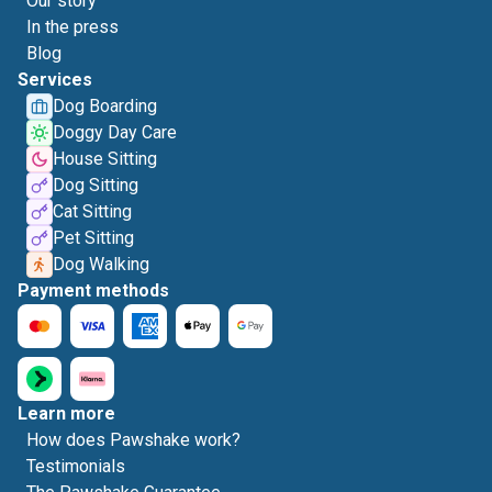
Our story
In the press
Blog
Services
Dog Boarding
Doggy Day Care
House Sitting
Dog Sitting
Cat Sitting
Pet Sitting
Dog Walking
Payment methods
Learn more
How does Pawshake work?
Testimonials