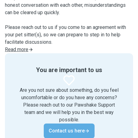
honest conversation with each other, misunderstandings
can be cleared up quickly.
Please reach out to us if you come to an agreement with
your pet sitter(s), so we can prepare to step in to help
facilitate discussions.
Read more
You are important to us
Are you not sure about something, do you feel
uncomfortable or do you have any concerns?
Please reach out to our Pawshake Support
team and we will help you in the best way
possible.
Contact us here