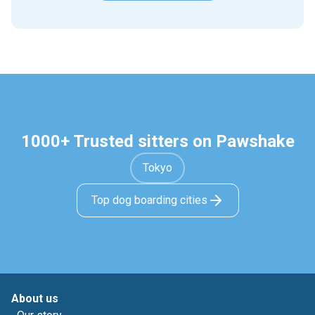
1000+ Trusted sitters on Pawshake
Tokyo
Top dog boarding cities
About us