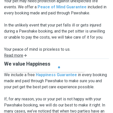
Your pet may need protection against unexpected life
events. We offer a
Peace of Mind Guarantee
included in
every booking made and paid through Pawshake.
In the unlikely event that your pet falls ill or gets injured
during a Pawshake booking, and the pet sitter is unwilling
or unable to pay the costs, we will take care of it for you.
Your peace of mind is priceless to us.
Read more
We value Happiness
We include a free
Happiness Guarantee
in every booking
made and paid through Pawshake to make sure you and
your pet get the best pet care experience possible.
If, for any reason, you or your pet is not happy with your
Pawshake booking, we will do our best to make it right. In
many cases, we’ve noticed that when two parties have an