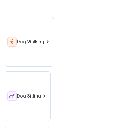
Dog Walking
Dog Sitting