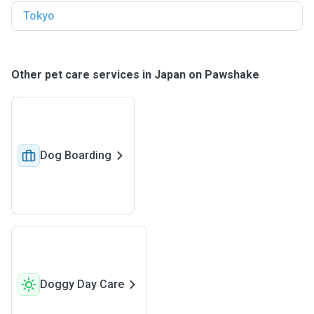
Tokyo
Other pet care services in Japan on Pawshake
Dog Boarding
Doggy Day Care