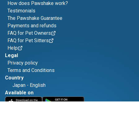
How does Pawshake work?
Testimonials
The Pawshake Guarantee
Payments and refunds
FAQ for Pet Owners
FAQ for Pet Sitters
Help
Legal
Privacy policy
Terms and Conditions
Country
Japan
-
English
Available on
Find us on