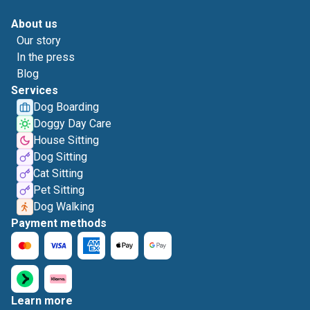
About us
Our story
In the press
Blog
Services
Dog Boarding
Doggy Day Care
House Sitting
Dog Sitting
Cat Sitting
Pet Sitting
Dog Walking
Payment methods
Learn more