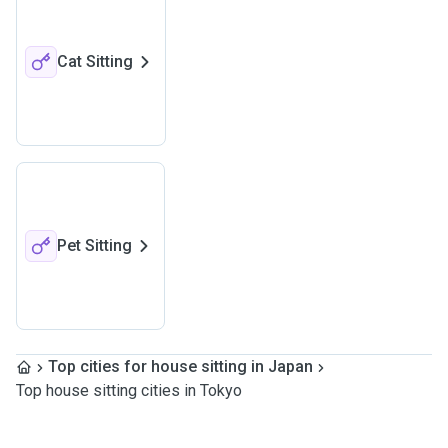
Cat Sitting
Pet Sitting
Top cities for house sitting in Japan
Top house sitting cities in Tokyo