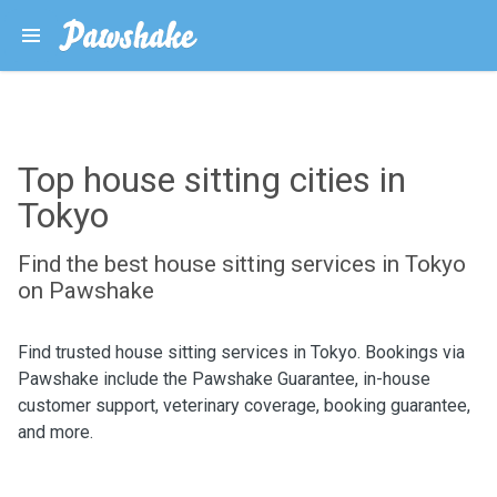
Top house sitting cities in
Tokyo
Find the best house sitting services in Tokyo
on Pawshake
Find trusted house sitting services in Tokyo. Bookings via
Pawshake include the Pawshake Guarantee, in-house
customer support, veterinary coverage, booking guarantee,
and more.