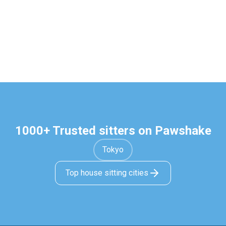
1000+ Trusted sitters on Pawshake
Tokyo
Top house sitting cities