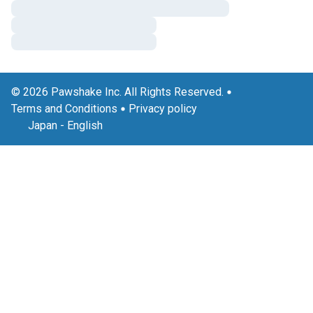
© 2026 Pawshake Inc. All Rights Reserved.
Terms and Conditions
Privacy policy
Japan
-
English