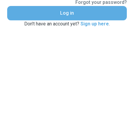
Forgot your password?
Log in
Don't have an account yet?
Sign up here
.