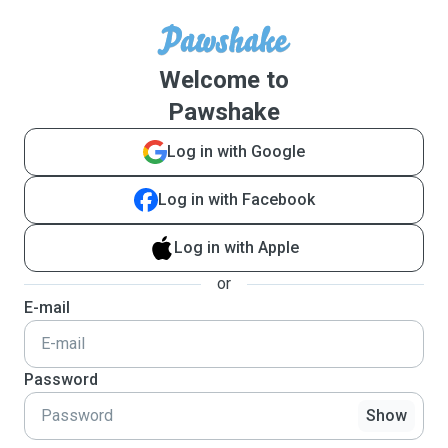
Welcome to
Pawshake
Log in with Google
Log in with Facebook
Log in with Apple
or
E-mail
Password
Show