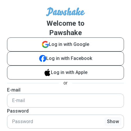
Welcome to
Pawshake
Log in with Google
Log in with Facebook
Log in with Apple
or
E-mail
Password
Show