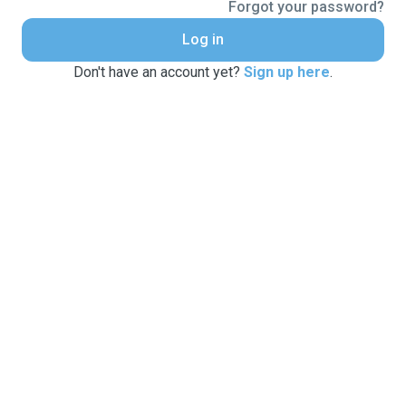
Forgot your password?
Log in
Don't have an account yet?
Sign up here
.